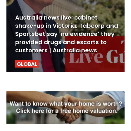
Australia news live: cabinet
shake-up in Victoria; Tabcorp and
Sportsbet say ‘no evidence’ they
provided drugs and escorts to
customers | Australia news
GLOBAL