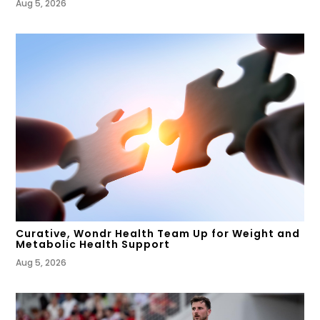
Aug 5, 2026
Curative, Wondr Health Team Up for Weight and
Metabolic Health Support
Aug 5, 2026