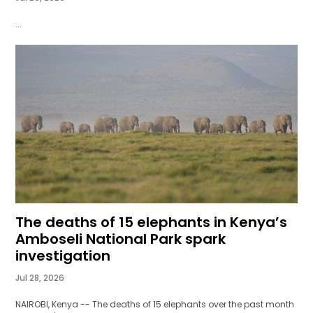
...
The deaths of 15 elephants in Kenya’s
Amboseli National Park spark
investigation
Jul 28, 2026
NAIROBI, Kenya -- The deaths of 15 elephants over the past month