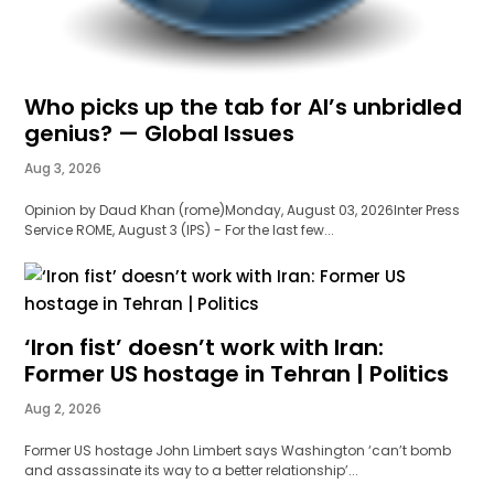
Who picks up the tab for AI’s unbridled
genius? — Global Issues
Aug 3, 2026
Opinion by Daud Khan (rome)Monday, August 03, 2026Inter Press
Service ROME, August 3 (IPS) - For the last few...
‘Iron fist’ doesn’t work with Iran:
Former US hostage in Tehran | Politics
Aug 2, 2026
Former US hostage John Limbert says Washington ‘can’t bomb
and assassinate its way to a better relationship’...