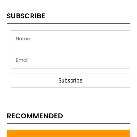
SUBSCRIBE
Subscribe
RECOMMENDED