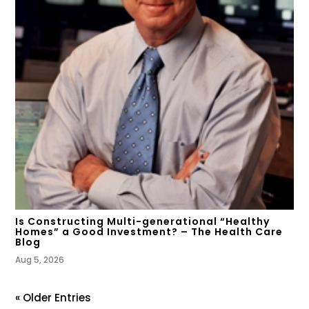
Is Constructing Multi-generational “Healthy
Homes” a Good Investment? – The Health Care
Blog
Aug 5, 2026
« Older Entries