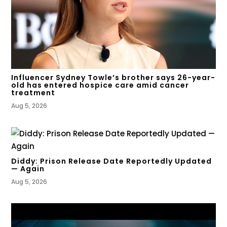
Influencer Sydney Towle’s brother says 26-year-
old has entered hospice care amid cancer
treatment
Aug 5, 2026
Diddy: Prison Release Date Reportedly Updated
— Again
Aug 5, 2026