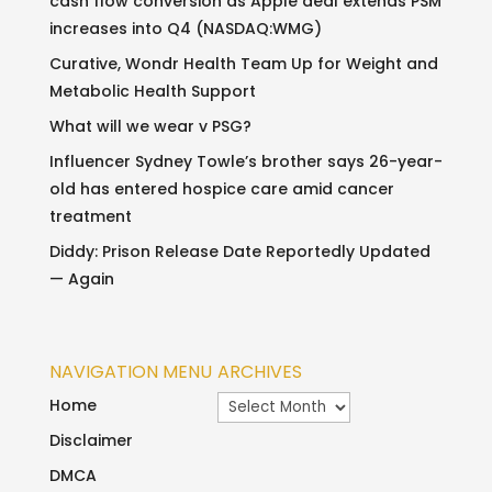
cash flow conversion as Apple deal extends PSM
increases into Q4 (NASDAQ:WMG)
Curative, Wondr Health Team Up for Weight and
Metabolic Health Support
What will we wear v PSG?
Influencer Sydney Towle’s brother says 26-year-
old has entered hospice care amid cancer
treatment
Diddy: Prison Release Date Reportedly Updated
— Again
NAVIGATION MENU
ARCHIVES
Archives
Home
Disclaimer
DMCA