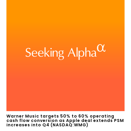
Warner Music targets 50% to 60% operating
cash flow conversion as Apple deal extends PSM
increases into Q4 (NASDAQ:WMG)