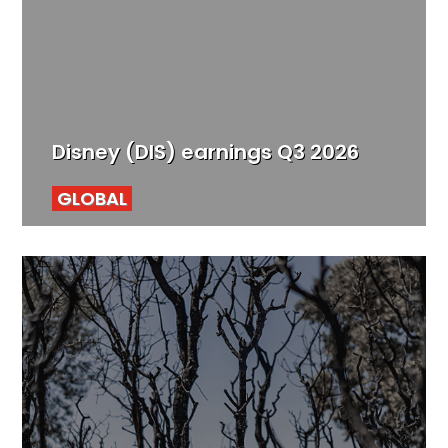
Disney (DIS) earnings Q3 2026
GLOBAL