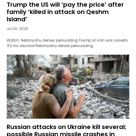
Trump the US will ‘pay the price’ after
family ‘killed in attack on Qeshm
Island’
Jul 30, 2026
Watch: Netanyahu denies persuading Trump on Iran war, asserts
'it's his decision'Netanyahu denies persuading...
Russian attacks on Ukraine kill several;
possible Russian missile crashes in