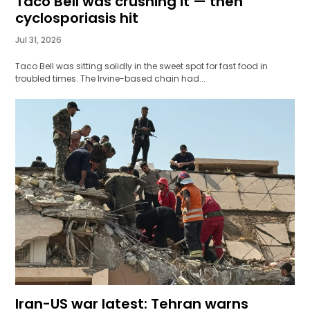
Taco Bell was crushing it — then
cyclosporiasis hit
Jul 31, 2026
Taco Bell was sitting solidly in the sweet spot for fast food in
troubled times. The Irvine-based chain had...
Iran-US war latest: Tehran warns