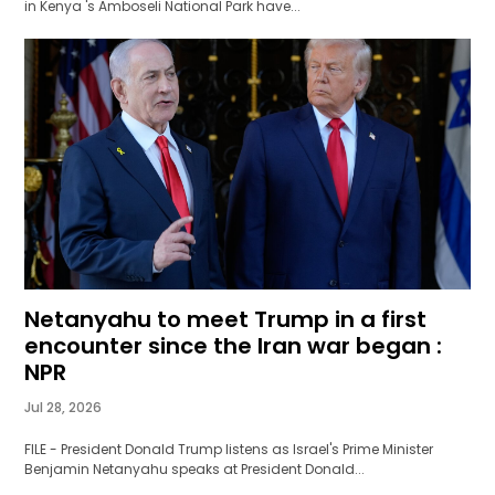
in Kenya 's Amboseli National Park have...
Netanyahu to meet Trump in a first
encounter since the Iran war began :
NPR
Jul 28, 2026
FILE - President Donald Trump listens as Israel's Prime Minister
Benjamin Netanyahu speaks at President Donald...