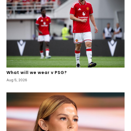
What will we wear v PSG?
Aug 5, 2026