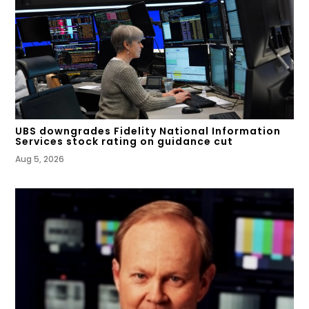
UBS downgrades Fidelity National Information
Services stock rating on guidance cut
Aug 5, 2026