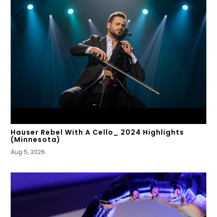
Hauser Rebel With A Cello_ 2024 Highlights
(Minnesota)
Aug 5, 2026