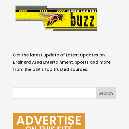
Get the latest update of Latest Updates on
Brainerd Area Entertainment, Sports and more
from the USA’s top trusted sources.