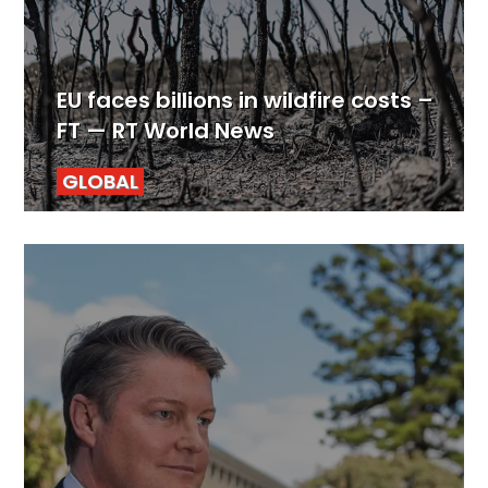
EU faces billions in wildfire costs –
FT — RT World News
GLOBAL