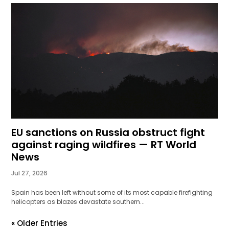
EU sanctions on Russia obstruct fight
against raging wildfires — RT World
News
Jul 27, 2026
Spain has been left without some of its most capable firefighting
helicopters as blazes devastate southern...
« Older Entries