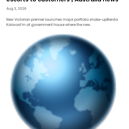
Aug 3, 2026
New Victorian premier launches major portfolio shake-upBenita
KolovosI’m at government house where the new...