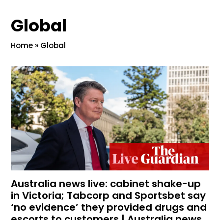
Global
Home
»
Global
Australia news live: cabinet shake-up
in Victoria; Tabcorp and Sportsbet say
‘no evidence’ they provided drugs and
escorts to customers | Australia news