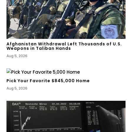
Afghanistan Withdrawal Left Thousands of U.S.
Weapons in Taliban Hands
Aug 5, 2026
Pick Your Favorite $845,000 Home
Aug 5, 2026