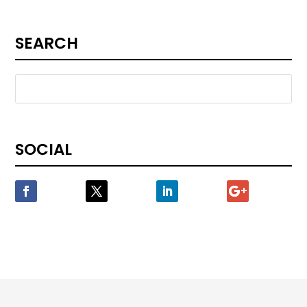
SEARCH
SOCIAL