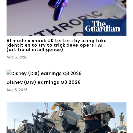
AI models shock UK testers by using fake
identities to try to trick developers | AI
(artificial intelligence)
Aug 5, 2026
Disney (DIS) earnings Q3 2026
Aug 5, 2026