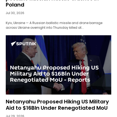
Poland
Jul 30, 2026
Kyiv, Ukraine — A Russian ballistic missile and drone barrage
across Ukraine overnight into Thursday killed at...
Netanyahu Proposed Hiking US Military
Aid to $16Bln Under Renegotiated MoU
Jul 29, 2026