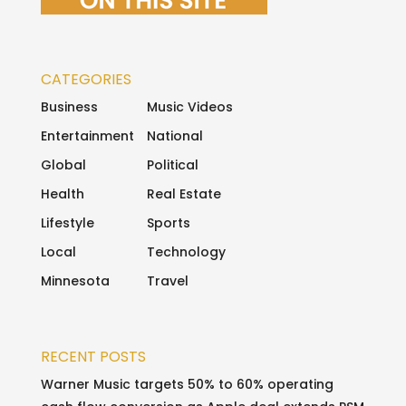
CATEGORIES
Business
Music Videos
Entertainment
National
Global
Political
Health
Real Estate
Lifestyle
Sports
Local
Technology
Minnesota
Travel
RECENT POSTS
Warner Music targets 50% to 60% operating